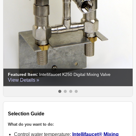
tem:
Intellifaucet K250 Digital Mixing Valve
Featured Item
ils »
View Details
Selection Guide
What do you want to do:
Control water temperature:
Intellifaucet® Mixing