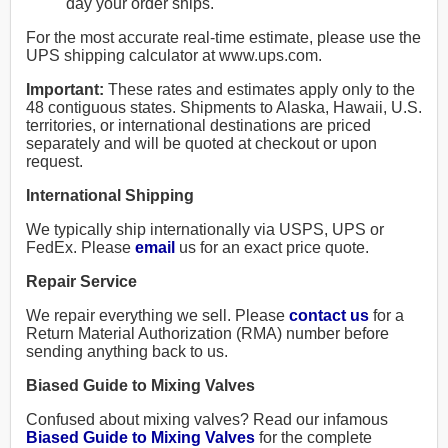
day your order ships.
For the most accurate real-time estimate, please use the
UPS shipping calculator at www.ups.com.
Important:
These rates and estimates apply only to the
48 contiguous states. Shipments to Alaska, Hawaii, U.S.
territories, or international destinations are priced
separately and will be quoted at checkout or upon
request.
International Shipping
We typically ship internationally via USPS, UPS or
FedEx. Please
email
us for an exact price quote.
Repair Service
We repair everything we sell. Please
contact us
for a
Return Material Authorization (RMA) number before
sending anything back to us.
Biased Guide to Mixing Valves
Confused about mixing valves? Read our infamous
Biased Guide to Mixing Valves
for the complete