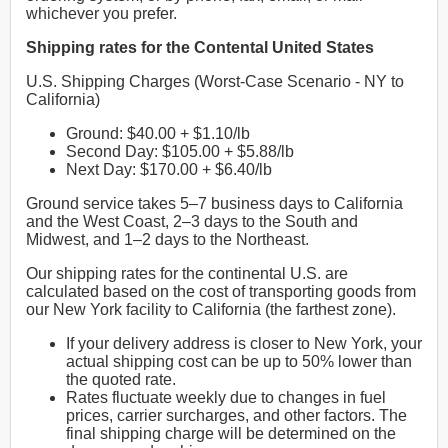
whichever you prefer.
Shipping rates for the Contental United States
U.S. Shipping Charges (Worst-Case Scenario - NY to
California)
Ground: $40.00 + $1.10/lb
Second Day: $105.00 + $5.88/lb
Next Day: $170.00 + $6.40/lb
Ground service takes 5–7 business days to California
and the West Coast, 2–3 days to the South and
Midwest, and 1–2 days to the Northeast.
Our shipping rates for the continental U.S. are
calculated based on the cost of transporting goods from
our New York facility to California (the farthest zone).
If your delivery address is closer to New York, your
actual shipping cost can be up to 50% lower than
the quoted rate.
Rates fluctuate weekly due to changes in fuel
prices, carrier surcharges, and other factors. The
final shipping charge will be determined on the