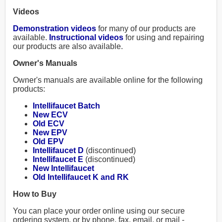
Videos
Demonstration videos
for many of our products are
available.
Instructional videos
for using and repairing
our products are also available.
Owner's Manuals
Owner's manuals are available online for the following
products:
Intellifaucet Batch
New ECV
Old ECV
New EPV
Old EPV
Intellifaucet D
(discontinued)
Intellifaucet E
(discontinued)
New Intellifaucet
Old Intellifaucet K and RK
How to Buy
You can place your order online using our secure
ordering system, or by phone, fax, email, or mail -