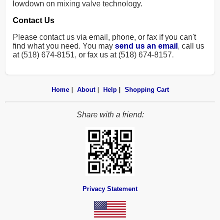
lowdown on mixing valve technology.
Contact Us
Please contact us via email, phone, or fax if you can't
find what you need. You may
send us an email
, call us
at (518) 674-8151, or fax us at (518) 674-8157.
Home
|
About
|
Help
|
Shopping Cart
Share with a friend:
Privacy Statement