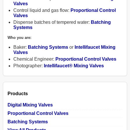
Valves
Control liquid and gas flow:
Proportional Control
Valves
Dispense batches of tempered water:
Batching
Systems
Products
Who you are:
Baker:
Batching Systems
or
Intellifaucet Mixing
Contact
Valves
Chemical Engineer:
Proportional Control Valves
Photographer:
Intellifaucet® Mixing Valves
About
Help
Products
Shopping
Digital Mixing Valves
Cart
Proportional Control Valves
Batching Systems