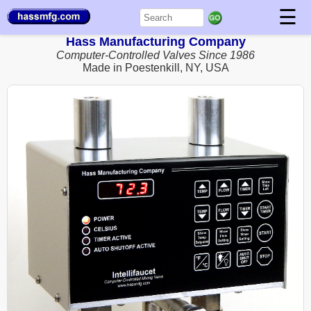
☰
Hass Manufacturing Company
Computer-Controlled Valves Since 1986
Made in Poestenkill, NY, USA