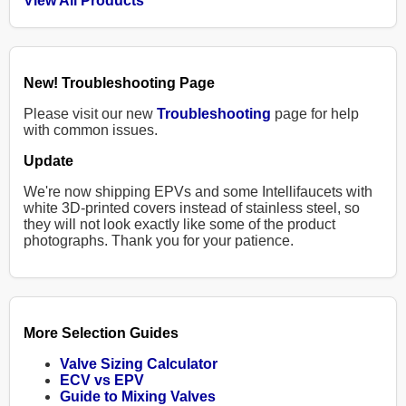
View All Products
New! Troubleshooting Page
Please visit our new
Troubleshooting
page for help
with common issues.
Update
We're now shipping EPVs and some Intellifaucets with
white 3D-printed covers instead of stainless steel, so
they will not look exactly like some of the product
photographs. Thank you for your patience.
More Selection Guides
Valve Sizing Calculator
ECV vs EPV
Guide to Mixing Valves