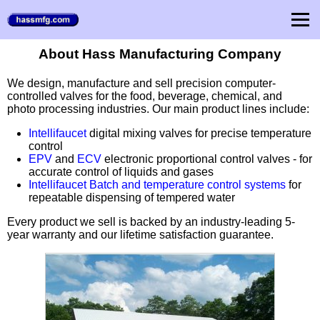
About Hass Manufacturing Company
We design, manufacture and sell precision computer-
controlled valves for the food, beverage, chemical, and
photo processing industries. Our main product lines include:
Intellifaucet
digital mixing valves for precise temperature
control
EPV
and
ECV
electronic proportional control valves - for
accurate control of liquids and gases
Intellifaucet Batch and temperature control systems
for
repeatable dispensing of tempered water
Every product we sell is backed by an industry-leading 5-
year warranty and our lifetime satisfaction guarantee.