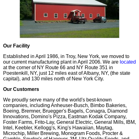
Our Facility
Established in April 1986, in Troy, New York, we moved to
our current manufacturing plant in April 2006. We are
located
at the corner of NY Route 66 and NY Route 351 in
Poestenkill, NY, just 12 miles east of Albany, NY, (the state
capital), and 130 miles north of New York City.
Our Customers
We proudly serve many of the world's best-known
companies, including Anheuser-Busch, Bimbo Bakeries,
Boeing, Bremner, Bruegger's Bagels, Conagra, Diamond
Innovations, Domino's Pizza, Eastman Kodak Company,
Foster Farms, Frito-Lay, General Electric, General Mills, IBM,
Intel, Keebler, Kellogg's, King's Hawaiian, Maytag,
Microchip, Miller Brewing, Monogram Foods, Procter &
Gamble, Snyder's of Hanover, 3M, Utz Quality Foods, and