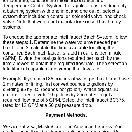
temperature, consider the Intellifaucet Batch and
Temperature Control System. For applications needing only
a batching system with one inlet and one outlet, select a
system that includes a controller, solenoid valve, and check
valve. Note that we do not manufacture or sell batch-only
systems.
To choose the appropriate Intellifaucet Batch System, follow
these steps: 1. Determine the water volume needed per
batch, and 2. calculate the time available for filling the
container. Each Intellifaucet is rated in gallons per minute
(GPM). Divide the total gallons required per batch by the
time allowed to obtain the required flow rate. Then select an
Intellifaucet capable of delivering that flow rate.
Example: If you need 85 pounds of water per batch and have
2 minutes for filling, first convert pounds to gallons by
dividing 85 by 8.5 (pounds per gallon), which equals 10
gallons. Then, divide 10 gallons by 2 minutes to get a
required flow rate of 5 GPM. Select the Intellifaucet BC375,
rated for 12 GPM at a 50 psi pressure drop.
Payment Methods.
We accept Visa, MasterCard, and American Express. Your
credit card will not be charged until your order ships. We