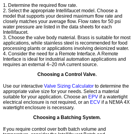
1. Determine the required flow rate.
2. Select the appropriate Intellifaucet model. Choose a
model that supports your desired maximum flow rate and
closely matches your average flow. Flow rates for 50 psi
water pressure are listed in the data sheets for each
Intellifaucet.
3. Choose the valve body material. Brass is suitable for most
applications, while stainless steel is recommended for food
processing plants or applications involving deionized water.
4. Consider the need for a Remote Interface. A Remote
Interface is ideal for industrial automation applications and
requires an external 4–20 mA current source.
Choosing a Control Valve.
Use our interactive
Valve Sizing Calculator
to determine the
appropriate valve size for your needs. Select a material
suitable for your application. Choose an
EPV
if a watertight
electrical enclosure is not required, or an
ECV
if a NEMA 4X
watertight enclosure is necessary.
Choosing a Batching System.
If you require control over both batch volume and