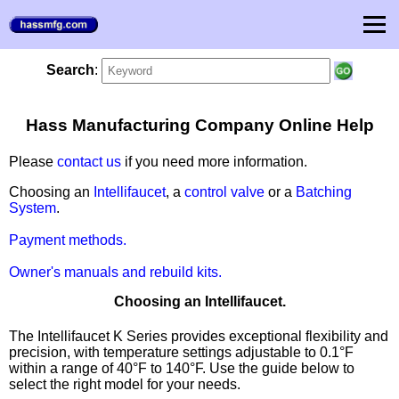
Search
:
Hass Manufacturing Company Online Help
Please
contact us
if you need more information.
Choosing an
Intellifaucet
, a
control valve
or a
Batching
System
.
Payment methods.
Owner's manuals and rebuild kits.
Choosing an Intellifaucet.
The Intellifaucet K Series provides exceptional flexibility and
precision, with temperature settings adjustable to 0.1°F
within a range of 40°F to 140°F. Use the guide below to
select the right model for your needs.