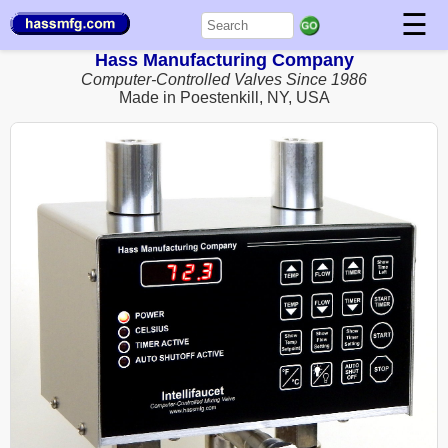
☰
Hass Manufacturing Company
Computer-Controlled Valves Since 1986
Made in Poestenkill, NY, USA