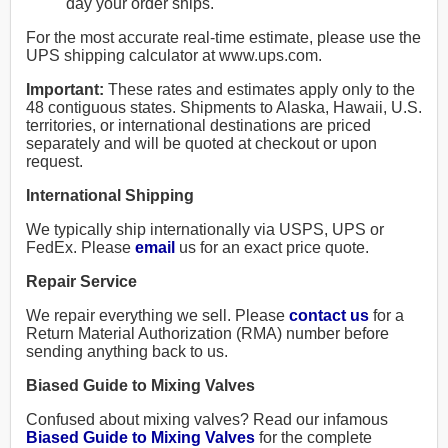
day your order ships.
For the most accurate real-time estimate, please use the
UPS shipping calculator at www.ups.com.
Important:
These rates and estimates apply only to the
48 contiguous states. Shipments to Alaska, Hawaii, U.S.
territories, or international destinations are priced
separately and will be quoted at checkout or upon
request.
International Shipping
We typically ship internationally via USPS, UPS or
FedEx. Please
email
us for an exact price quote.
Repair Service
We repair everything we sell. Please
contact us
for a
Return Material Authorization (RMA) number before
sending anything back to us.
Biased Guide to Mixing Valves
Confused about mixing valves? Read our infamous
Biased Guide to Mixing Valves
for the complete