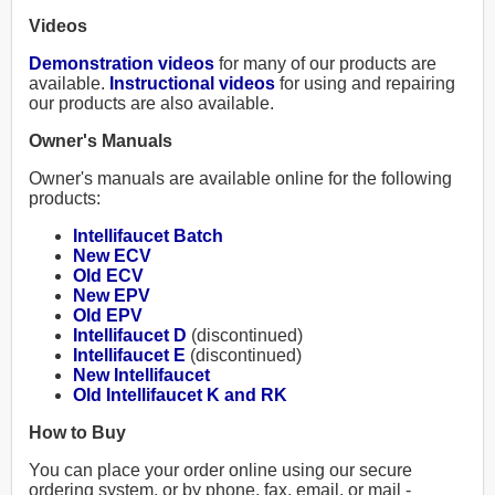
Videos
Demonstration videos
for many of our products are
available.
Instructional videos
for using and repairing
our products are also available.
Owner's Manuals
Owner's manuals are available online for the following
products:
Intellifaucet Batch
New ECV
Old ECV
New EPV
Old EPV
Intellifaucet D
(discontinued)
Intellifaucet E
(discontinued)
New Intellifaucet
Old Intellifaucet K and RK
How to Buy
You can place your order online using our secure
ordering system, or by phone, fax, email, or mail -