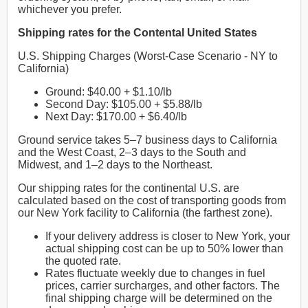
whichever you prefer.
Shipping rates for the Contental United States
U.S. Shipping Charges (Worst-Case Scenario - NY to
California)
Ground: $40.00 + $1.10/lb
Second Day: $105.00 + $5.88/lb
Next Day: $170.00 + $6.40/lb
Ground service takes 5–7 business days to California
and the West Coast, 2–3 days to the South and
Midwest, and 1–2 days to the Northeast.
Our shipping rates for the continental U.S. are
calculated based on the cost of transporting goods from
our New York facility to California (the farthest zone).
If your delivery address is closer to New York, your
actual shipping cost can be up to 50% lower than
the quoted rate.
Rates fluctuate weekly due to changes in fuel
prices, carrier surcharges, and other factors. The
final shipping charge will be determined on the