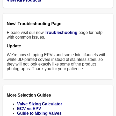
View All Products
New! Troubleshooting Page
Please visit our new
Troubleshooting
page for help
with common issues.
Update
We're now shipping EPVs and some Intellifaucets with
white 3D-printed covers instead of stainless steel, so
they will not look exactly like some of the product
photographs. Thank you for your patience.
More Selection Guides
Valve Sizing Calculator
ECV vs EPV
Guide to Mixing Valves