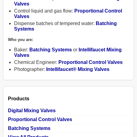
Valves
Control liquid and gas flow:
Proportional Control
Valves
Dispense batches of tempered water:
Batching
Systems
Products
Who you are:
Baker:
Batching Systems
or
Intellifaucet Mixing
Contact
Valves
Chemical Engineer:
Proportional Control Valves
Photographer:
Intellifaucet® Mixing Valves
About
Help
Products
Shopping
Digital Mixing Valves
Cart
Proportional Control Valves
Batching Systems