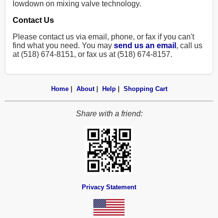
lowdown on mixing valve technology.
Contact Us
Please contact us via email, phone, or fax if you can't
find what you need. You may
send us an email
, call us
at (518) 674-8151, or fax us at (518) 674-8157.
Home
|
About
|
Help
|
Shopping Cart
Share with a friend:
Privacy Statement