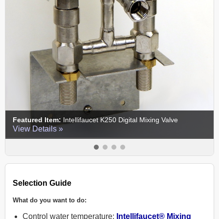
Featured Item:
ECV-250B Control Valve
View Details »
Selection Guide
What do you want to do:
Control water temperature:
Intellifaucet® Mixing