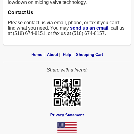
lowdown on mixing valve technology.
Contact Us
Please contact us via email, phone, or fax if you can't
find what you need. You may
send us an email
, call us
at (518) 674-8151, or fax us at (518) 674-8157.
Home
|
About
|
Help
|
Shopping Cart
Share with a friend:
Privacy Statement