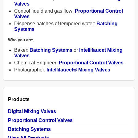
Valves
Control liquid and gas flow:
Proportional Control
Valves
Dispense batches of tempered water:
Batching
Systems
Products
Who you are:
Baker:
Batching Systems
or
Intellifaucet Mixing
Contact
Valves
Chemical Engineer:
Proportional Control Valves
Photographer:
Intellifaucet® Mixing Valves
About
Help
Products
Shopping
Digital Mixing Valves
Cart
Proportional Control Valves
Batching Systems