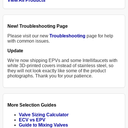
View All Products
New! Troubleshooting Page
Please visit our new
Troubleshooting
page for help
with common issues.
Update
We're now shipping EPVs and some Intellifaucets with
white 3D-printed covers instead of stainless steel, so
they will not look exactly like some of the product
photographs. Thank you for your patience.
More Selection Guides
Valve Sizing Calculator
ECV vs EPV
Guide to Mixing Valves