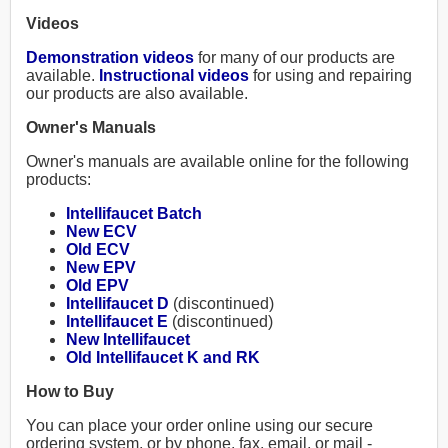
Videos
Demonstration videos
for many of our products are
available.
Instructional videos
for using and repairing
our products are also available.
Owner's Manuals
Owner's manuals are available online for the following
products:
Intellifaucet Batch
New ECV
Old ECV
New EPV
Old EPV
Intellifaucet D
(discontinued)
Intellifaucet E
(discontinued)
New Intellifaucet
Old Intellifaucet K and RK
How to Buy
You can place your order online using our secure
ordering system, or by phone, fax, email, or mail -