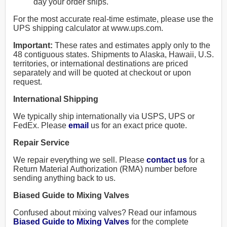
day your order ships.
For the most accurate real-time estimate, please use the
UPS shipping calculator at www.ups.com.
Important:
These rates and estimates apply only to the
48 contiguous states. Shipments to Alaska, Hawaii, U.S.
territories, or international destinations are priced
separately and will be quoted at checkout or upon
request.
International Shipping
We typically ship internationally via USPS, UPS or
FedEx. Please
email
us for an exact price quote.
Repair Service
We repair everything we sell. Please
contact us
for a
Return Material Authorization (RMA) number before
sending anything back to us.
Biased Guide to Mixing Valves
Confused about mixing valves? Read our infamous
Biased Guide to Mixing Valves
for the complete