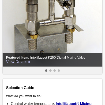
:
Intellifaucet K250 Digital Mixing Valve
Featured Item:
EC
 »
View Details »
Selection Guide
What do you want to do:
Control water temperature:
Intellifaucet® Mixing