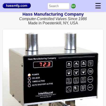
☰
Hass Manufacturing Company
Computer-Controlled Valves Since 1986
Made in Poestenkill, NY, USA