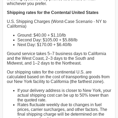
whichever you prefer.
Shipping rates for the Contental United States
U.S. Shipping Charges (Worst-Case Scenario - NY to
California)
Ground: $40.00 + $1.10/lb
Second Day: $105.00 + $5.88/lb
Next Day: $170.00 + $6.40/lb
Ground service takes 5–7 business days to California
and the West Coast, 2–3 days to the South and
Midwest, and 1–2 days to the Northeast.
Our shipping rates for the continental U.S. are
calculated based on the cost of transporting goods from
our New York facility to California (the farthest zone).
If your delivery address is closer to New York, your
actual shipping cost can be up to 50% lower than
the quoted rate.
Rates fluctuate weekly due to changes in fuel
prices, carrier surcharges, and other factors. The
final shipping charge will be determined on the