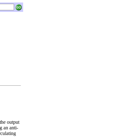
e output
g an anti-
rculating