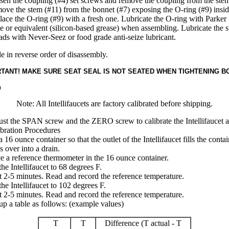
en the coupling (#4) set screws and remove the coupling from the stem
ve the stem (#11) from the bonnet (#7) exposing the O-ring (#9) insid
ace the O-ring (#9) with a fresh one. Lubricate the O-ring with Parke
 or equivalent (silicon-based grease) when assembling. Lubricate the 
ads with Never-Seez or food grade anti-seize lubricant.
 in reverse order of disassembly.
TANT! MAKE SURE SEAT SEAL IS NOT SEATED WHEN TIGHTENING B
n
Note: All Intellifaucets are factory calibrated before shipping.
st the SPAN screw and the ZERO screw to calibrate the Intellifaucet a
bration Procedures
a 16 ounce container so that the outlet of the Intellifaucet fills the conta
ls over into a drain.
e a reference thermometer in the 16 ounce container.
the Intellifaucet to 68 degrees F.
 2-5 minutes. Read and record the reference temperature.
the Intellifaucet to 102 degrees F.
 2-5 minutes. Read and record the reference temperature.
up a table as follows: (example values)
T
T
Difference (T actual - T