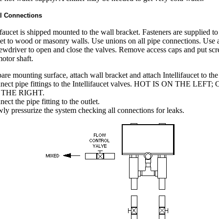
l Connections
ifaucet is shipped mounted to the wall bracket. Fasteners are supplied to
et to wood or masonry walls. Use unions on all pipe connections. Use a
ewdriver to open and close the valves. Remove access caps and put sc
motor shaft.
are mounting surface, attach wall bracket and attach Intellifaucet to the
nect pipe fittings to the Intellifaucet valves. HOT IS ON THE LEFT
 THE RIGHT.
ect the pipe fitting to the outlet.
ly pressurize the system checking all connections for leaks.