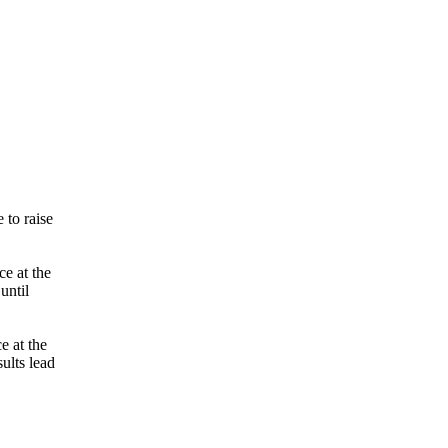
 to raise
ce at the
until
e at the
ults lead