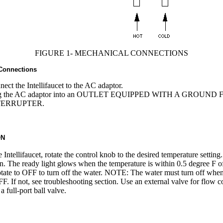
FIGURE 1- MECHANICAL CONNECTIONS
 Connections
ect the Intellifaucet to the AC adaptor.
g the AC adaptor into an OUTLET EQUIPPED WITH A GROUND
TERRUPTER.
ON
e Intellifaucet, rotate the control knob to the desired temperature settin
on. The ready light glows when the temperature is within 0.5 degree F o
otate to OFF to turn off the water. NOTE: The water must turn off whe
OFF. If not, see troubleshooting section. Use an external valve for flow c
a full-port ball valve.