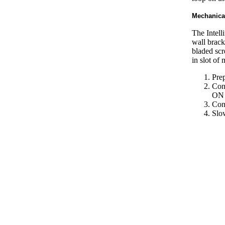
Mechanica
The Intell
wall brack
bladed scr
in slot of 
Prep
Con
ON
Conn
Slow