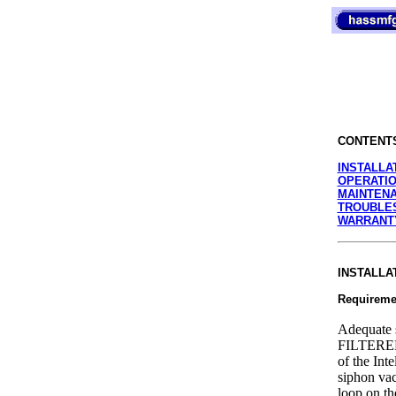
CONTENT
INSTALLA
OPERATI
MAINTENA
TROUBLE
WARRANT
INSTALLA
Requireme
Adequate 
FILTERED
of the Int
siphon vac
loop on th