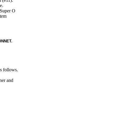
 (#11).
e.
r Super O
stem
ONNET.
s follows.
iner and