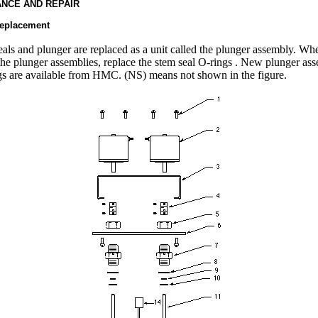
NCE AND REPAIR
replacement
eals and plunger are replaced as a unit called the plunger assembly. Wh
the plunger assemblies, replace the stem seal O-rings . New plunger as
s are available from HMC. (NS) means not shown in the figure.