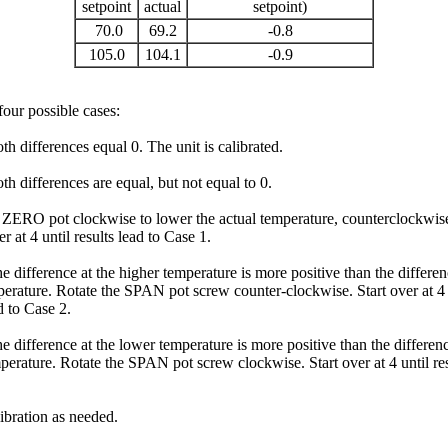
setpoint
actual
setpoint)
70.0
69.2
-0.8
105.0
104.1
-0.9
four possible cases:
th differences equal 0. The unit is calibrated.
th differences are equal, but not equal to 0.
 ZERO pot clockwise to lower the actual temperature, counterclockwise
ver at 4 until results lead to Case 1.
e difference at the higher temperature is more positive than the differen
erature. Rotate the SPAN pot screw counter-clockwise. Start over at 4 
d to Case 2.
e difference at the lower temperature is more positive than the differenc
perature. Rotate the SPAN pot screw clockwise. Start over at 4 until res
ibration as needed.