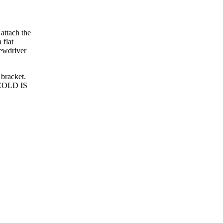
 attach the
 flat
rewdriver
 bracket.
; COLD IS