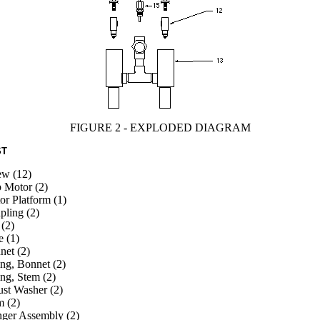
FIGURE 2 - EXPLODED DIAGRAM
ST
ew (12)
p Motor (2)
r Platform (1)
pling (2)
(2)
e (1)
net (2)
ng, Bonnet (2)
ng, Stem (2)
ust Washer (2)
m (2)
nger Assembly (2)