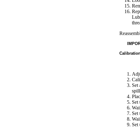
Loos
Remo
Repl
Lube
thre
Reassemble
IMPOR
Calibratio
Adju
Cali
Set 
spil
Plac
Set 
Wait
Set 
Wait
Set 