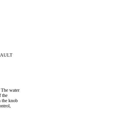
 FAULT
g. The water
f the
n the knob
ontrol,