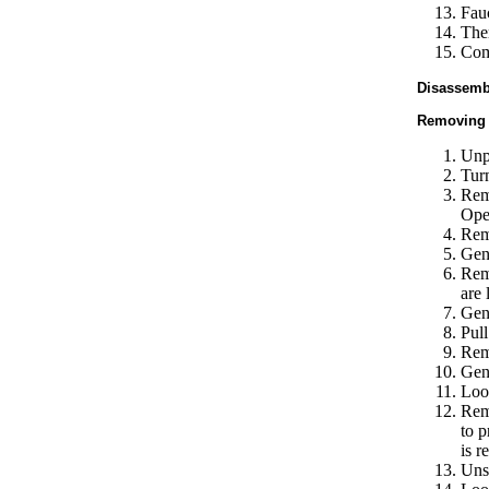
Fau
The
Comp
Disassembl
Removing 
Unp
Turn
Remo
Open
Rem
Gent
Remo
are 
Gent
Pull
Remo
Gent
Loos
Remo
to p
is r
Unsc