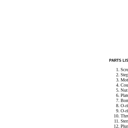
PARTS LI
Scr
Ste
Moto
Cou
Nut 
Plat
Bon
O-ri
O-ri
Thr
Ste
Plu