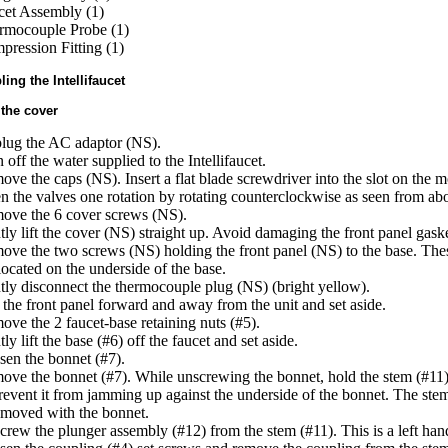
cet Assembly (1)
rmocouple Probe (1)
ression Fitting (1)
ing the Intellifaucet
the cover
lug the AC adaptor (NS).
 off the water supplied to the Intellifaucet.
ve the caps (NS). Insert a flat blade screwdriver into the slot on the mo
 the valves one rotation by rotating counterclockwise as seen from ab
ove the 6 cover screws (NS).
ly lift the cover (NS) straight up. Avoid damaging the front panel gask
ve the two screws (NS) holding the front panel (NS) to the base. The
located on the underside of the base.
ly disconnect the thermocouple plug (NS) (bright yellow).
 the front panel forward and away from the unit and set aside.
ve the 2 faucet-base retaining nuts (#5).
ly lift the base (#6) off the faucet and set aside.
en the bonnet (#7).
ve the bonnet (#7). While unscrewing the bonnet, hold the stem (#11)
revent it from jamming up against the underside of the bonnet. The st
emoved with the bonnet.
rew the plunger assembly (#12) from the stem (#11). This is a left han