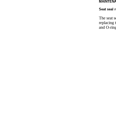
MAINTENA
Seat seal 
The seat s
replacing 
and O-ring