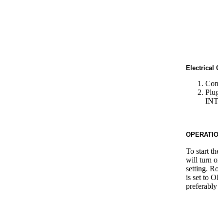
Electrical
Conn
Plu
IN
OPERATI
To start th
will turn 
setting. R
is set to 
preferably 