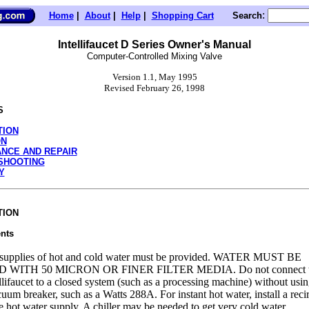
:
Home
|
About
|
Help
|
Shopping Cart
Search
Intellifaucet D Series Owner's Manual
Computer-Controlled Mixing Valve
Version 1.1, May 1995
Revised February 26, 1998
S
TION
ON
NCE AND REPAIR
SHOOTING
Y
TION
nts
supplies of hot and cold water must be provided. WATER MUST BE
 WITH 50 MICRON OR FINER FILTER MEDIA. Do not connect th
ellifaucet to a closed system (such as a processing machine) without usin
uum breaker, such as a Watts 288A. For instant hot water, install a reci
e hot water supply. A chiller may be needed to get very cold water.