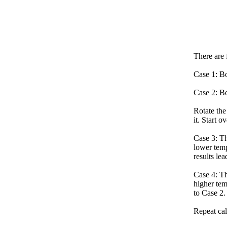
There are 
Case 1: Bo
Case 2: Bo
Rotate the
it. Start o
Case 3: Th
lower temp
results lea
Case 4: Th
higher tem
to Case 2.
Repeat cal