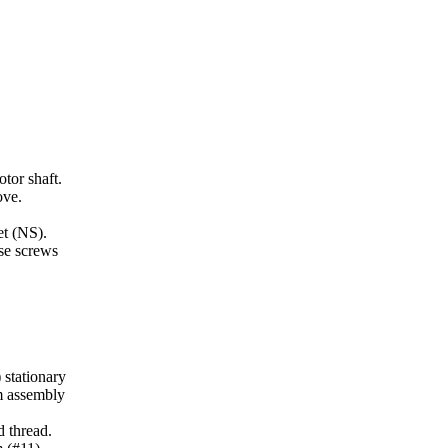
tor shaft.
ove.
et (NS).
se screws
 stationary
em assembly
d thread.