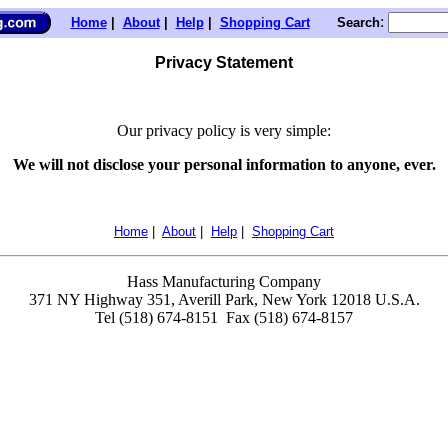
:
Home
|
About
|
Help
|
Shopping Cart
Search
Privacy Statement
Our privacy policy is very simple:
We will not disclose your personal information to anyone, ever.
Home
|
About
|
Help
|
Shopping Cart
Hass Manufacturing Company
371 NY Highway 351, Averill Park, New York 12018 U.S.A.
Tel (518) 674-8151 Fax (518) 674-8157