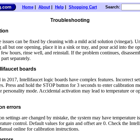
:
Home
|
About
|
Help
|
Shopping Cart
Search
Troubleshooting
tion
 issues can be fixed by cleaning with a mild acid solution (vinegar). Un
 all but one opening, place it in a sink or tray, and pour acid into the op
 few hours, rinse well, and reinstall. If the problem continues, disassem
 part separately.
llifaucet boards
 in 2017, Intellifaucet logic boards have complex features. Incorrect set
es. Press and hold the STOP button for 3 seconds to enter calibration m
r personality mode. Accidental activation may lead to temperature or op
on errors
tion settings are changed by mistake, the system may have temperature is
rature control. Default values for gain and offset are 0. Check the Intell
nual online for calibration instructions.
errors