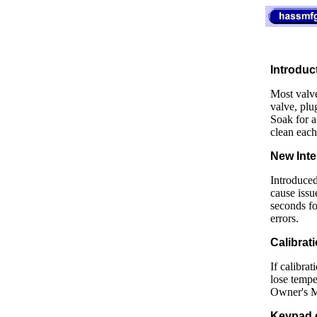
Introduc
Most valve
valve, plug
Soak for a
clean each
New Inte
Introduced
cause issu
seconds fo
errors.
Calibrati
If calibra
lose tempe
Owner's Ma
Keypad 