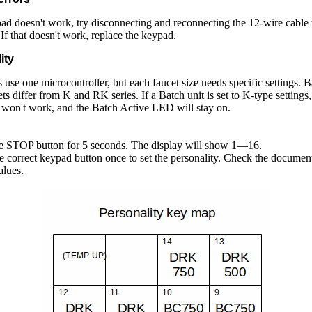
pad doesn't work, try disconnecting and reconnecting the 12-wire cable 
 If that doesn't work, replace the keypad.
ity
 use one microcontroller, but each faucet size needs specific settings. B
ets differ from K and RK series. If a Batch unit is set to K-type settings,
won't work, and the Batch Active LED will stay on.
he STOP button for 5 seconds. The display will show 1—16.
he correct keypad button once to set the personality. Check the document
alues.