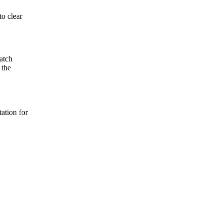
to clear
atch
 the
ation for