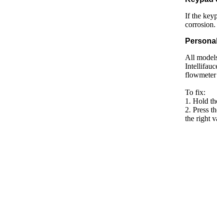
If the key
corrosion.
Personal
All models
Intellifauc
flowmeter 
To fix:
1. Hold t
2. Press t
the right v