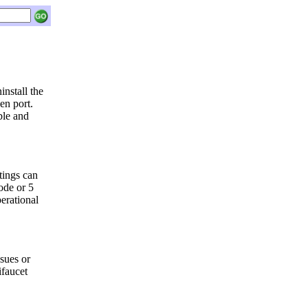
install the
en port.
ble and
tings can
ode or 5
erational
sues or
ifaucet