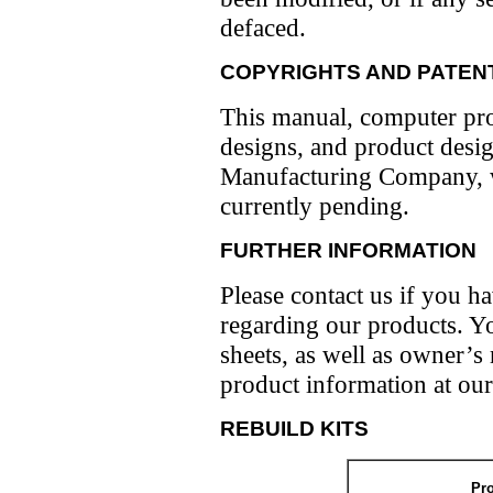
defaced.
COPYRIGHTS AND PATEN
This manual, computer pro
designs, and product desi
Manufacturing Company, wit
currently pending.
FURTHER INFORMATION
Please contact us if you 
regarding our products. Yo
sheets, as well as owner’s
product information at our
REBUILD KITS
Pr