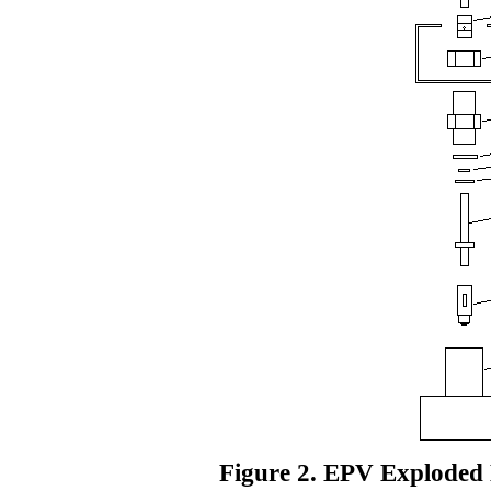
Figure 2. EPV Exploded