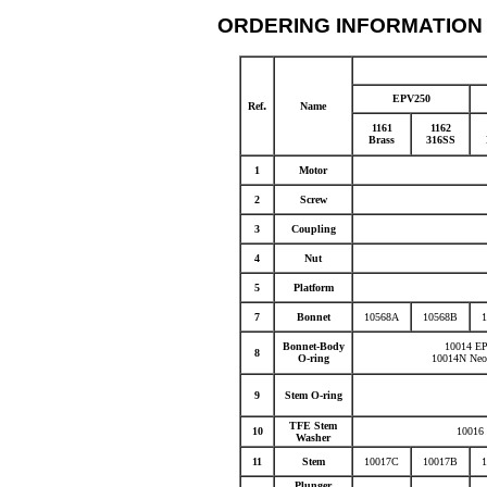
ORDERING INFORMATION
EPV250
.
Ref
Name
1161
1162
Brass
316SS
1
Motor
2
Screw
3
Coupling
4
Nut
5
Platform
7
Bonnet
10568A
10568B
Bonnet-Body
10014 E
8
O-ring
10014N Neo
9
Stem O-ring
TFE Stem
10
10016
Washer
11
Stem
10017C
10017B
Plunger