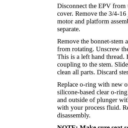
Disconnect the EPV from 
cover. Remove the 3/4-16 j
motor and platform assemb
separate.
Remove the bonnet-stem as
from rotating. Unscrew th
This is a left hand thread.
coupling to the stem. Slid
clean all parts. Discard st
Replace o-ring with new o
silicone-based clear o-ring
and outside of plunger wit
with your process fluid. R
disassembly.
NOTE: Make sure seat sea