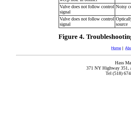
Valve does not follow control
Noisy co
signal
Valve does not follow control
Opticall
signal
source
Figure 4. Troubleshootin
Home
|
Ab
Hass Ma
371 NY Highway 351, A
Tel (518) 67