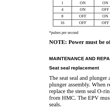
1
ON
ON
4
ON
OFF
8
OFF
ON
16
OFF
OFF
*pulses per second
NOTE: Power must be of
MAINTENANCE AND REPA
Seat seal replacement
The seat seal and plunger a
plunger assembly. When re
replace the stem seal O-rin
from HMC. The EPV must b
seals.