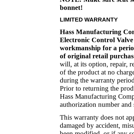
bonnet!
LIMITED WARRANTY
Hass Manufacturing Co
Electronic Control Valve 
workmanship for a period
of original retail purchas
will, at its option, repair,
of the product at no charg
during the warranty period
Prior to returning the prod
Hass Manufacturing Compa
authorization number and s
This warranty does not app
damaged by accident, misu
been modified, or if any 