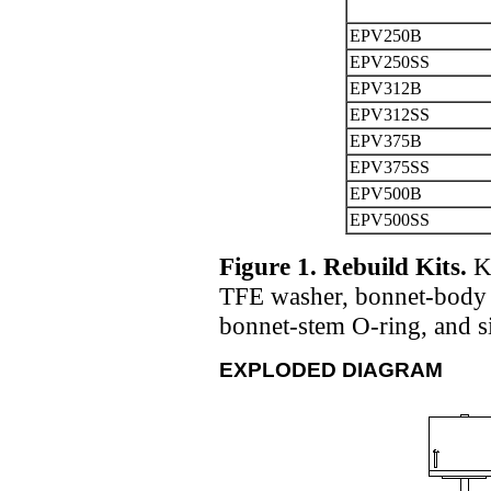
EPV250B
EPV250SS
EPV312B
EPV312SS
EPV375B
EPV375SS
EPV500B
EPV500SS
Figure 1. Rebuild Kits.
Ki
TFE washer, bonnet-body 
bonnet-stem O-ring, and si
EXPLODED DIAGRAM