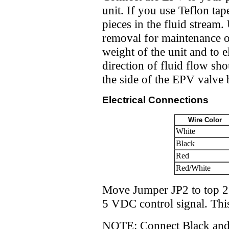
unit. If you use Teflon tap
pieces in the fluid stream
removal for maintenance or
weight of the unit and to e
direction of fluid flow s
the side of the EPV valve 
Electrical Connections
Wire Color
White
Black
Red
Red/White
Move Jumper JP2 to top 2 
5 VDC control signal. Thi
NOTE: Connect Black and 