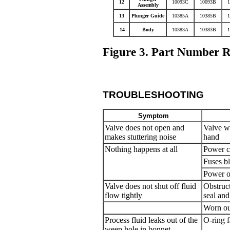
12
10093C
10093B
Assembly
13
Plunger Guide
10385A
10385B
14
Body
10383A
10383B
Figure 3. Part Number R
TROUBLESHOOTING
Symptom
Valve does not open and
Valve w
makes stuttering noise
hand
Nothing happens at all
Power c
Fuses b
Power o
Valve does not shut off fluid
Obstruc
flow tightly
seal and
Worn out
Process fluid leaks out of the
O-ring f
weep hole in bonnet