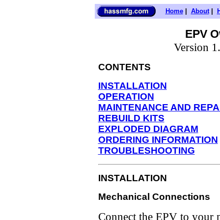
Home
|
About
|
EPV O
Version 
CONTENTS
INSTALLATION
OPERATION
MAINTENANCE AND REPA
REBUILD KITS
EXPLODED DIAGRAM
ORDERING INFORMATION
TROUBLESHOOTING
INSTALLATION
Mechanical Connections
Connect the EPV to your p