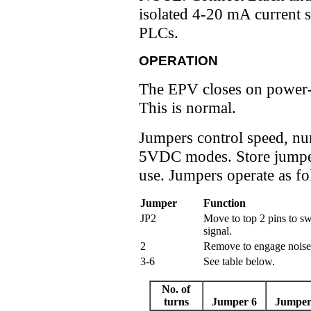
isolated 4-20 mA current 
PLCs.
OPERATION
The EPV closes on power-up
This is normal.
Jumpers control speed, nu
5VDC modes. Store jumper
use. Jumpers operate as fo
Jumper
Function
JP2
Move to top 2 pins to s
signal.
2
Remove to engage noise f
3-6
See table below.
No. of
turns
Jumper 6
Jumper